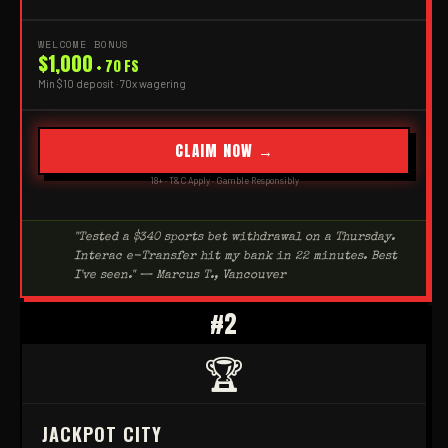
WELCOME BONUS
$1,000
+ 70 FS
Min $10 deposit · 70x wagering
CLAIM NOW →
18+ · T&C Apply · Gamble Responsibly
"Tested a $340 sports bet withdrawal on a Thursday.
Interac e-Transfer hit my bank in 22 minutes. Best
I've seen." — Marcus T., Vancouver
#2
🏆
JACKPOT CITY