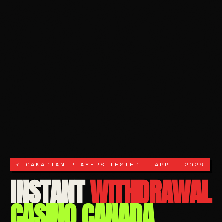
⚡ CANADIAN PLAYERS TESTED — APRIL 2026
INSTANT
WITHDRAWAL
CASINO CANADA