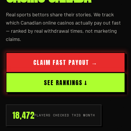
Real sports bettors share their stories. We track
which Canadian online casinos actually pay out fast
— ranked by real withdrawal times, not marketing
claims.
CLAIM FAST PAYOUT →
SEE RANKINGS ↓
18,472
PLAYERS CHECKED THIS MONTH