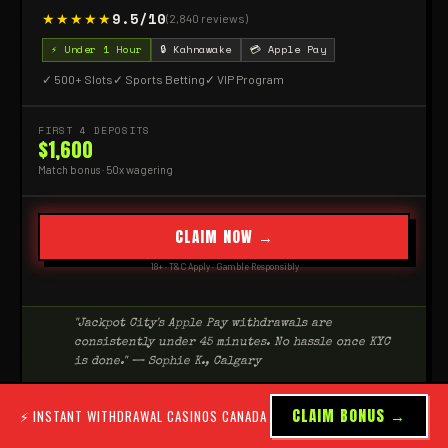
9.5/10
★★★★★
(2,840 reviews)
⚡ Under 1 Hour
🔒 Kahnawake
💳 Apple Pay
✓ 500+ Slots
✓ Sports Betting
✓ VIP Program
FIRST 4 DEPOSITS
$1,600
Match bonus · 50x wagering
CLAIM NOW →
18+ · T&C Apply · Gamble Responsibly
"Jackpot City's Apple Pay withdrawals are
consistently under 45 minutes. No hassle once KYC
is done." — Sophie K., Calgary
#3
CLAIM BONUS →
⚡ INSTANT WITHDRAWAL CASINOS CANADA